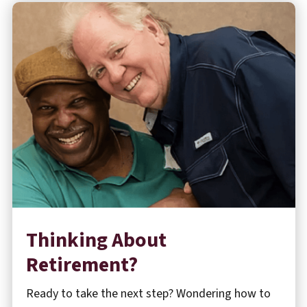
Thinking About
Retirement?
Ready to take the next step? Wondering how to