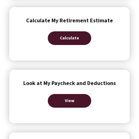
Calculate My Retirement Estimate
Calculate
Look at My Paycheck and Deductions
View