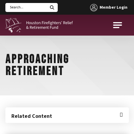
Member Login
Search
Houston Firefighters' Relief and Retirement Fund (HFRRF)
APPROACHING
RETIREMENT
Related Content