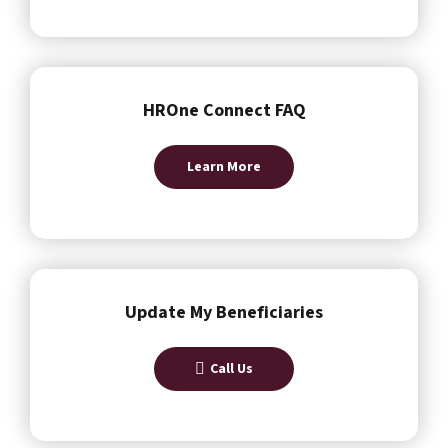
HROne Connect FAQ
Learn More
Update My Beneficiaries
Call Us