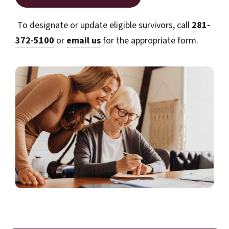
To designate or update eligible survivors, call
281-
372-5100
or
email us
for the appropriate form.