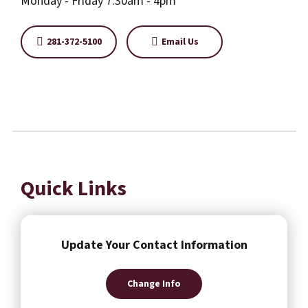
Monday - Friday 7:30am - 4pm
281-372-5100
Email Us
Quick Links
Update Your Contact Information
Change Info