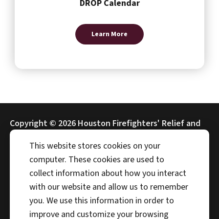
DROP Calendar
Learn More
Copyright ©
2026 Houston Firefighters' Relief and
Retirement Fund (HFRRF)
This website stores cookies on your
computer. These cookies are used to
collect information about how you interact
with our website and allow us to remember
Address
you. We use this information in order to
4225 Interwood N Pkwy
improve and customize your browsing