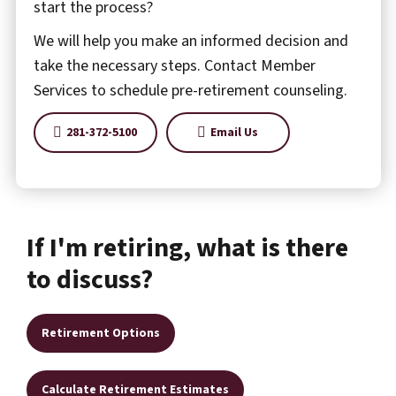
start the process?
We will help you make an informed decision and
take the necessary steps. Contact Member
Services to schedule pre-retirement counseling.
281-372-5100
Email Us
If I'm retiring, what is there
to discuss?
Retirement Options
Calculate Retirement Estimates