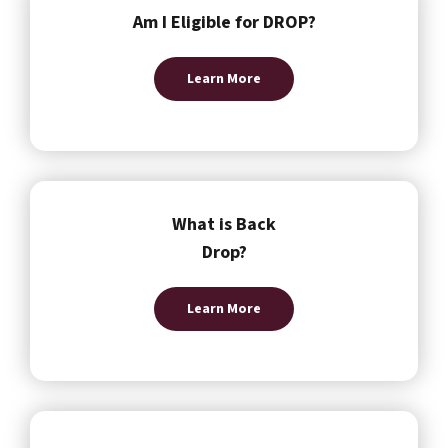
Am I Eligible for DROP?
Learn More
What is Back
Drop?
Learn More