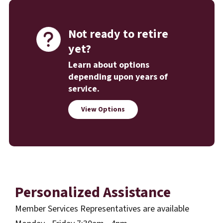
Not ready to retire
yet?
Learn about options
depending upon years of
service.
View Options
Personalized Assistance
Member Services Representatives are available