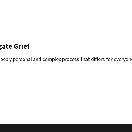
gate Grief
deeply personal and complex process that differs for everyon