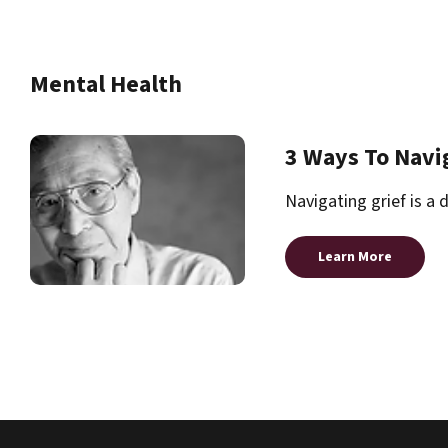
Mental Health
3 Ways To Navi
Navigating grief is a 
Learn More