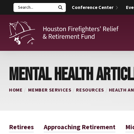
Conference Center
Eve
Search
Houston Firefighters' Relief and Retirement Fund (HFRRF)
MENTAL HEALTH ARTICL
HOME
MEMBER SERVICES
RESOURCES
HEALTH A
Retirees
Approaching Retirement
Mi