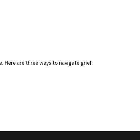
e. Here are three ways to navigate grief: