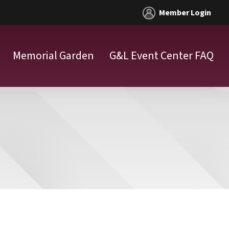
Member Login
Memorial Garden
G&L Event Center FAQ