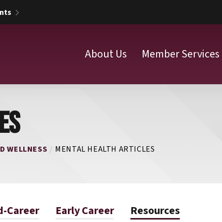
nts
About Us
Member Services
ES
ND WELLNESS
MENTAL HEALTH ARTICLES
d-Career
Early Career
Resources